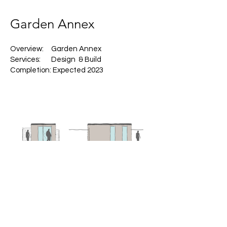
Garden Annex
Overview: Garden Annex
Services: Design & Build
Completion: Expected 2023