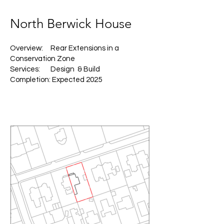
North Berwick House
Overview: Rear Extensions in a
Conservation Zone
Services: Design & Build
Completion: Expected 2025