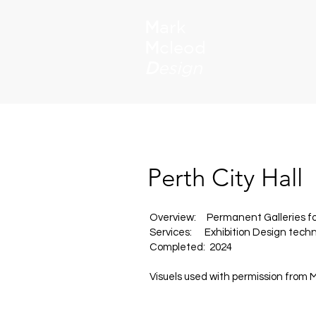
M
ark
M
cleod
D
esign
Perth City Hall
Overview: Permanent Galleries for
Services: Exhibition Design techni
Completed: 2024
Visuels used with permission from