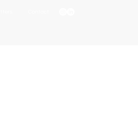
tters
Contact