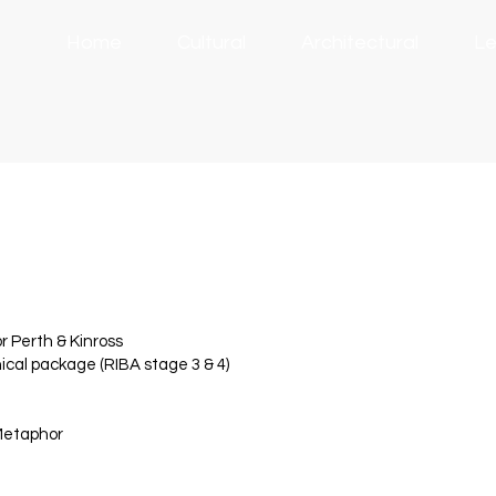
Home
Cultural
Architectural
Le
 Perth & Kinross
cal package (RIBA stage 3 & 4)
 Metaphor