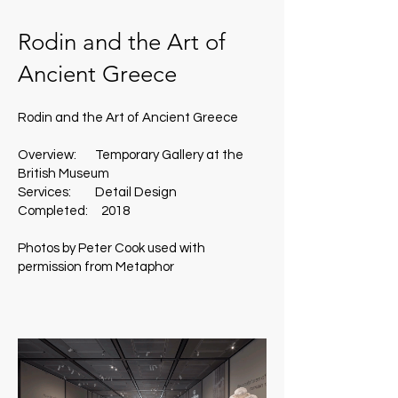
Rodin and the Art of
Ancient Greece
Rodin and the Art of Ancient Greece
Overview: Temporary Gallery at the
British Museum
Services: Detail Design
Completed: 2018
Photos by Peter Cook used with
permission from Metaphor