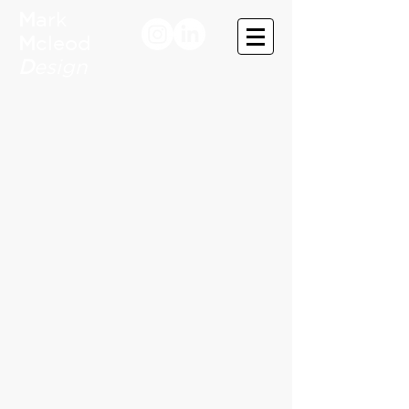
M
ark
M
cleod
D
esign